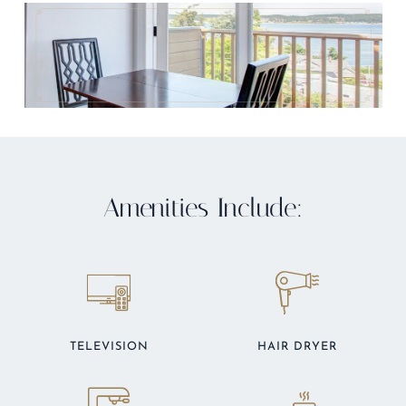
Amenities Include:
TELEVISION
HAIR DRYER