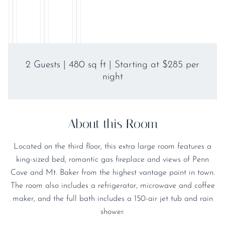
2 Guests | 480 sq ft | Starting at $285 per
night
About this Room
Located on the third floor, this extra large room features a
king-sized bed, romantic gas fireplace and views of Penn
Cove and Mt. Baker from the highest vantage point in town.
The room also includes a refrigerator, microwave and coffee
maker, and the full bath includes a 150-air jet tub and rain
shower.