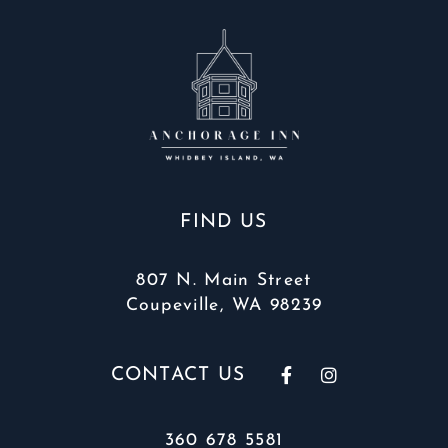
FIND US
807 N. Main Street
Coupeville, WA 98239
CONTACT US
360 678 5581