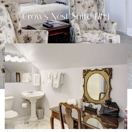
Crow's Nest Suite (#7)