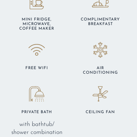
MINI FRIDGE,
COMPLIMENTARY
MICROWAVE,
BREAKFAST
COFFEE MAKER
FREE WIFI
AIR
CONDITIONING
PRIVATE BATH
CEILING FAN
with bathtub/
shower combination