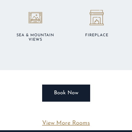
SEA & MOUNTAIN
FIREPLACE
VIEWS
Book Now
View More Rooms